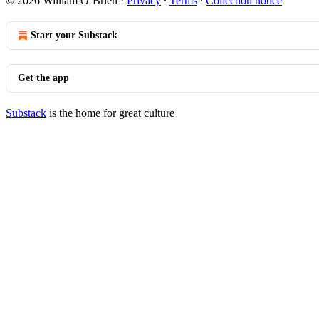
© 2026 William O’Brien
·
Privacy
∙
Terms
∙
Collection notice
Start your Substack
Get the app
Substack
is the home for great culture