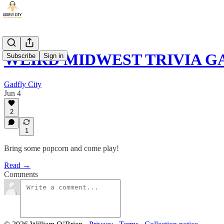
WEIRD MIDWEST TRIVIA 
Subscribe
Sign in
Gadfly City
Jun 4
2
1
Bring some popcorn and come play!
Read →
Comments