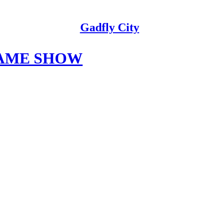
Gadfly City
GAME SHOW