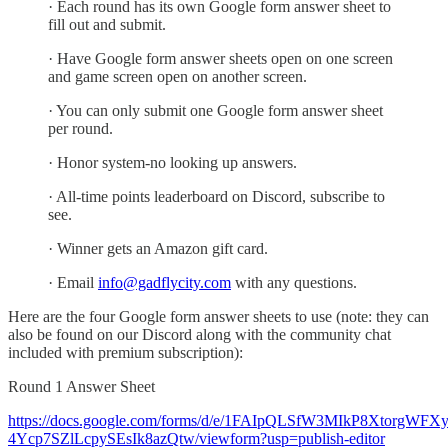
· Each round has its own Google form answer sheet to
fill out and submit.
· Have Google form answer sheets open on one screen
and game screen open on another screen.
· You can only submit one Google form answer sheet
per round.
· Honor system-no looking up answers.
· All-time points leaderboard on Discord, subscribe to
see.
· Winner gets an Amazon gift card.
· Email
info@gadflycity.com
with any questions.
Here are the four Google form answer sheets to use (note: they can
also be found on our Discord along with the community chat
included with premium subscription):
Round 1 Answer Sheet
https://docs.google.com/forms/d/e/1FAIpQLSfW3MIkP8XtorgWFX
4Ycp7SZlLcpySEsIk8azQtw/viewform?usp=publish-editor