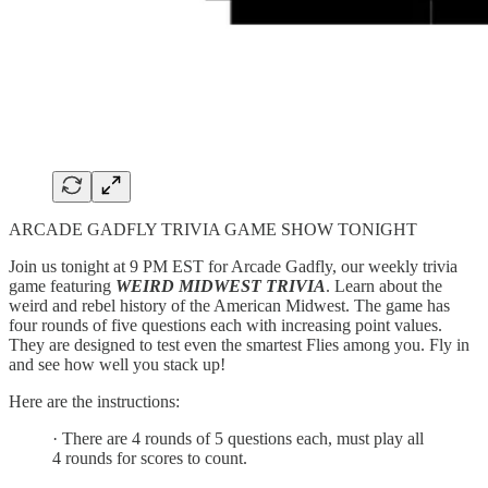
ARCADE GADFLY TRIVIA GAME SHOW TONIGHT
Join us tonight at 9 PM EST for Arcade Gadfly, our weekly trivia
game featuring
WEIRD MIDWEST TRIVIA
. Learn about the
weird and rebel history of the American Midwest. The game has
four rounds of five questions each with increasing point values.
They are designed to test even the smartest Flies among you. Fly in
and see how well you stack up!
Here are the instructions:
· There are 4 rounds of 5 questions each, must play all
4 rounds for scores to count.