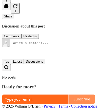
2
1
Share
Discussion about this post
Comments
Restacks
Top
Latest
Discussions
No posts
Ready for more?
Subscribe
© 2026 William O’Brien
·
Privacy
∙
Terms
∙
Collection notice