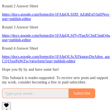
Round 2 Answer Sheet
https://docs.google.com/forms/d/e/1FAIpQLSfJD_hZd6EsO3
usp=publish-editor
Round 3 Answer Sheet
https://docs.google.com/forms/d/e/1FAIpQLSfTyJTaqXCbsE5
usp=publish-editor
Round 4 Answer Sheet
https://docs.google.com/forms/d/e/1FAIpQLScXFkggavDnAthss_
CQ1SxePqWZw/viewform?usp=publish-editor
Hope you fly by and have some fun!
This Substack is reader-supported. To receive new posts and support
my work, consider becoming a free or paid subscriber.
Subscribe