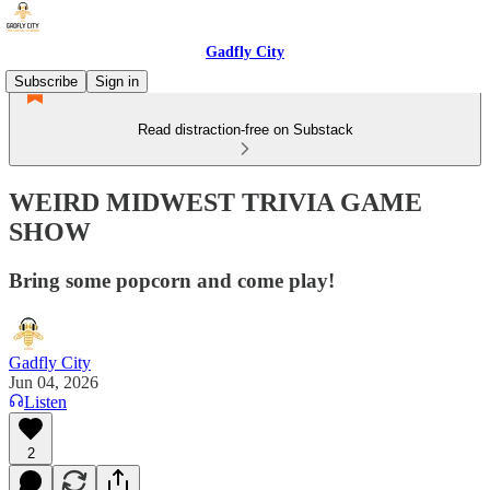
Gadfly City
Subscribe
Sign in
Read distraction-free on Substack
WEIRD MIDWEST TRIVIA GAME
SHOW
Bring some popcorn and come play!
Gadfly City
Jun 04, 2026
Listen
2