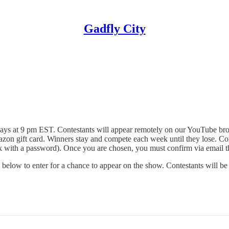
Gadfly City
 at 9 pm EST. Contestants will appear remotely on our YouTube broad
azon gift card. Winners stay and compete each week until they lose. Cont
link with a password). Once you are chosen, you must confirm via email t
 below to enter for a chance to appear on the show. Contestants will be