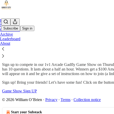
Home
Notes
Subscribe
Sign in
Game Show
Archive
Leaderboard
Arcade Gadfly Game Show
About
Sign up to compete in our 1v1 Arcade Gadfly Game Show on Thursdays
has 10 questions. It lasts about a half an hour. Winners get a $100 Am
will appear on it and be give a set of instructions on how to join (a 
Sign up! Bring your friends! Let’s have some fun! Click on the button
Game Show Sign UP
© 2026 William O’Brien
·
Privacy
∙
Terms
∙
Collection notice
Start your Substack