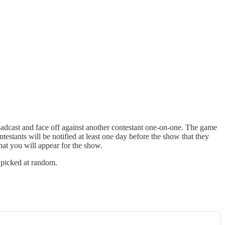
cast and face off against another contestant one-on-one. The game
estants will be notified at least one day before the show that they
hat you will appear for the show.
 picked at random.