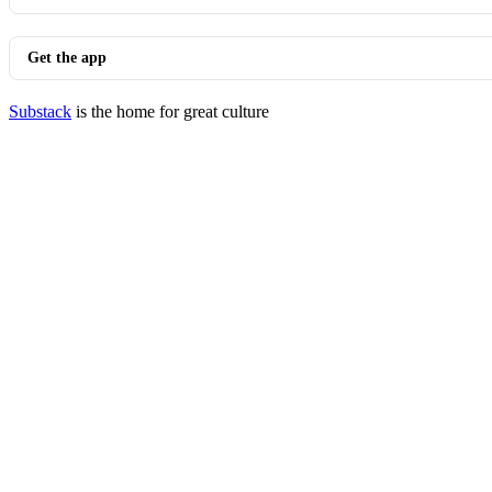
Get the app
Substack
is the home for great culture