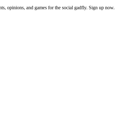
ts, opinions, and games for the social gadfly. Sign up now.