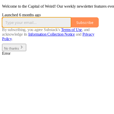
Welcome to the Capital of Weird! Our weekly newsletter features even
Launched 6 months ago
Subscribe
By subscribing, you agree Substack's
Terms of Use
, and
acknowledge its
Information Collection Notice
and
Privacy
Policy
.
No thanks
Error