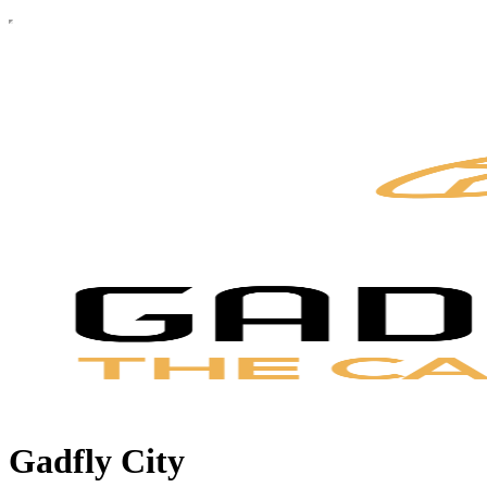
Gadfly City