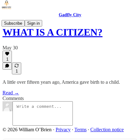
Gadfly City
Subscribe
Sign in
WHAT IS A CITIZEN?
May 30
1
1
A little over fifteen years ago, America gave birth to a child.
Read →
Comments
© 2026 William O’Brien
·
Privacy
∙
Terms
∙
Collection notice