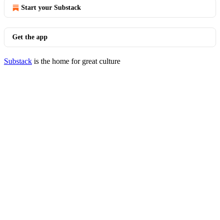
Start your Substack
Get the app
Substack
is the home for great culture