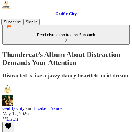
Gadfly City
Subscribe
Sign in
Read distraction-free on Substack
Thundercat’s Album About Distraction
Demands Your Attention
Distracted is like a jazzy dancy heartfelt lucid dream
Gadfly City
and
Lizabeth Yandel
May 12, 2026
Listen