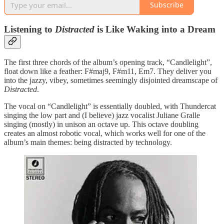
Subscribe
Listening to
Distracted
is Like Waking into a Dream
The first three chords of the album’s opening track, “Candlelight”,
float down like a feather: F#maj9, F#m11, Em7. They deliver you
into the jazzy, vibey, sometimes seemingly disjointed dreamscape of
Distracted
.
The vocal on “Candlelight” is essentially doubled, with Thundercat
singing the low part and (I believe) jazz vocalist Juliane Gralle
singing (mostly) in unison an octave up. This octave doubling
creates an almost robotic vocal, which works well for one of the
album’s main themes: being distracted by technology.