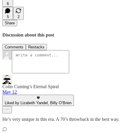
6
5
2
Share
Discussion about this post
Comments
Restacks
Colin Cuming’s Eternal Spiral
May 12
Liked by Lizabeth Yandel, Billy O’Brien
He’s very unique in this era. A 70’s throwback in the best way.