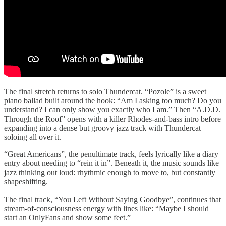
The final stretch returns to solo Thundercat. “Pozole” is a sweet
piano ballad built around the hook: “Am I asking too much? Do you
understand? I can only show you exactly who I am.” Then “A.D.D.
Through the Roof” opens with a killer Rhodes-and-bass intro before
expanding into a dense but groovy jazz track with Thundercat
soloing all over it.
“Great Americans”, the penultimate track, feels lyrically like a diary
entry about needing to “rein it in”. Beneath it, the music sounds like
jazz thinking out loud: rhythmic enough to move to, but constantly
shapeshifting.
The final track, “You Left Without Saying Goodbye”, continues that
stream-of-consciousness energy with lines like: “Maybe I should
start an OnlyFans and show some feet.”