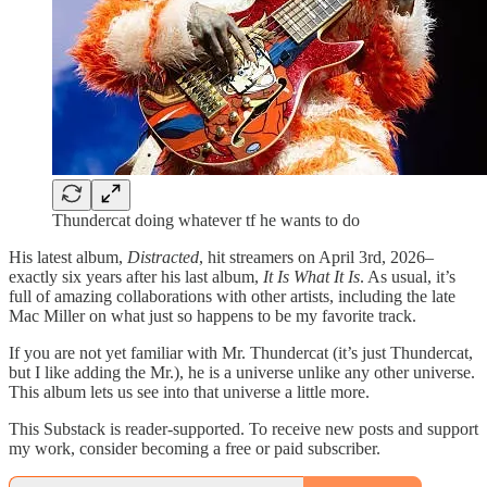
Thundercat doing whatever tf he wants to do
His latest album,
Distracted
, hit streamers on April 3rd, 2026–
exactly six years after his last album,
It Is What It Is
. As usual, it’s
full of amazing collaborations with other artists, including the late
Mac Miller on what just so happens to be my favorite track.
If you are not yet familiar with Mr. Thundercat (it’s just Thundercat,
but I like adding the Mr.), he is a universe unlike any other universe.
This album lets us see into that universe a little more.
This Substack is reader-supported. To receive new posts and support
my work, consider becoming a free or paid subscriber.