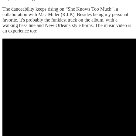
The danceability keeps rising on “She Knows Too Much”, a
collaboration with Mac Miller (R.I.P.). Besides being my personal
favorite, it’s probably the funkiest track on the album, with a
walking bass line and New Orleans-style horns. The music video is
an experience too: