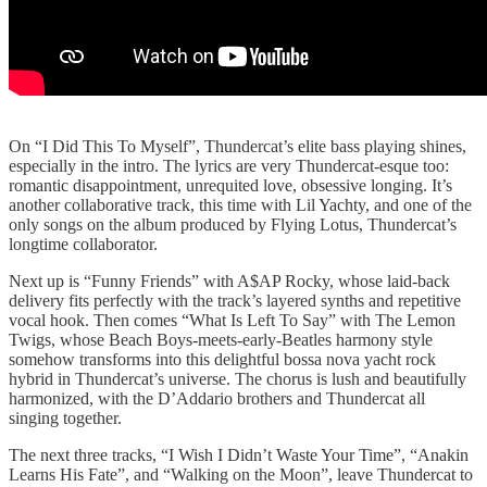
On “I Did This To Myself”, Thundercat’s elite bass playing shines,
especially in the intro. The lyrics are very Thundercat-esque too:
romantic disappointment, unrequited love, obsessive longing. It’s
another collaborative track, this time with Lil Yachty, and one of the
only songs on the album produced by Flying Lotus, Thundercat’s
longtime collaborator.
Next up is “Funny Friends” with A$AP Rocky, whose laid-back
delivery fits perfectly with the track’s layered synths and repetitive
vocal hook. Then comes “What Is Left To Say” with The Lemon
Twigs, whose Beach Boys-meets-early-Beatles harmony style
somehow transforms into this delightful bossa nova yacht rock
hybrid in Thundercat’s universe. The chorus is lush and beautifully
harmonized, with the D’Addario brothers and Thundercat all
singing together.
The next three tracks, “I Wish I Didn’t Waste Your Time”, “Anakin
Learns His Fate”, and “Walking on the Moon”, leave Thundercat to