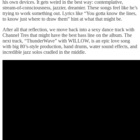
his own devices. It gets weird in the best way: contemplative,
stream-of-consciousness, jazzier, dreamier. These songs feel like he’s
trying to work something out. Lyrics like “You gotta know the lines,
to know just where to draw them” hint at what that might be.
After all that reflection, we move back into a sexy dance track with
Channel Tres that might have the best bass line on the album. The
next track, “ThunderWave” with WILLOW, is an epic love song
with big 80’s-style production, hand drums, water sound effects, and
incredible jazz solos cradled in the middle.