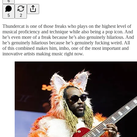
6
5
2
Thundercat is one of those freaks who plays on the highest level of
musical proficiency and technique while also being a pop icon. And
he’s even more of a freak because he’s also genuinely hilarious. And
he’s genuinely hilarious because he’s genuinely fucking weird. All
of this combined makes him, imho, one of the most important and
innovative artists making music right now.