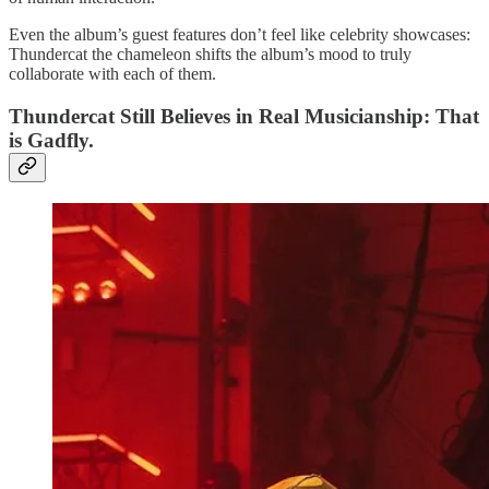
Even the album’s guest features don’t feel like celebrity showcases:
Thundercat the chameleon shifts the album’s mood to truly
collaborate with each of them.
Thundercat Still Believes in Real Musicianship: That
is Gadfly.