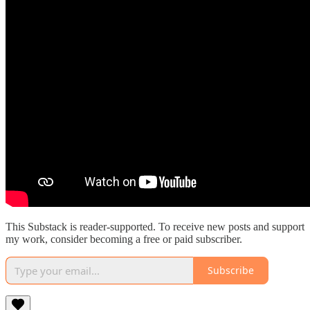
This Substack is reader-supported. To receive new posts and support
my work, consider becoming a free or paid subscriber.
Subscribe