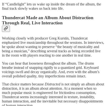
If “Candlelight” lets us wake up inside the dream of the album, the
final track slowly wakes us back into life.
Thundercat Made an Album About Distraction
Through Real, Live Interaction
Working closely with producer Greg Kurstin, Thundercat
emphasized live musicianship throughout the sessions. In interviews,
he spoke about wanting to preserve “the beauty of musicality and
being a musician,” describing several tracks as being recorded live
in the room with players reacting to one another in real time.
You can hear that looseness throughout the album. The drums
breathe instead of snapping rigidly to a quantized grid. Keyboard
voicings swell and decay organically. And, even with the album’s
overall polished quality, tiny imperfections remain intact.
That choice matters because
Distracted
is not simply an album about
distraction, it is an album about attention. At a moment when so
much popular music is engineered for frictionless consumption,
Thundercat seems increasingly interested in texture, instability,
human interaction, and the inevitable but necessary disappointments
of human interaction.