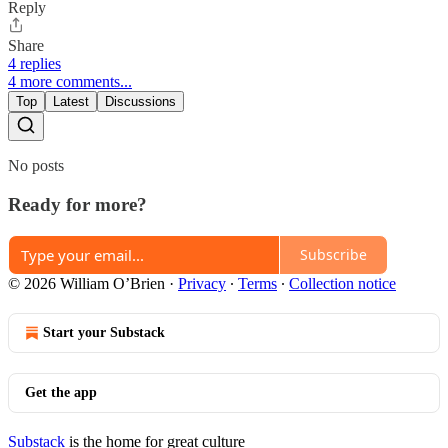
Reply
Share
4 replies
4 more comments...
Top
Latest
Discussions
No posts
Ready for more?
Subscribe
© 2026 William O’Brien
·
Privacy
∙
Terms
∙
Collection notice
Start your Substack
Get the app
Substack
is the home for great culture