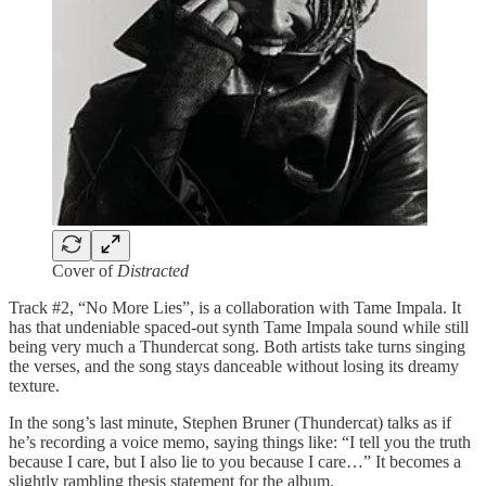
Cover of
Distracted
Track #2, “No More Lies”, is a collaboration with Tame Impala. It
has that undeniable spaced-out synth Tame Impala sound while still
being very much a Thundercat song. Both artists take turns singing
the verses, and the song stays danceable without losing its dreamy
texture.
In the song’s last minute, Stephen Bruner (Thundercat) talks as if
he’s recording a voice memo, saying things like: “I tell you the truth
because I care, but I also lie to you because I care…” It becomes a
slightly rambling thesis statement for the album.