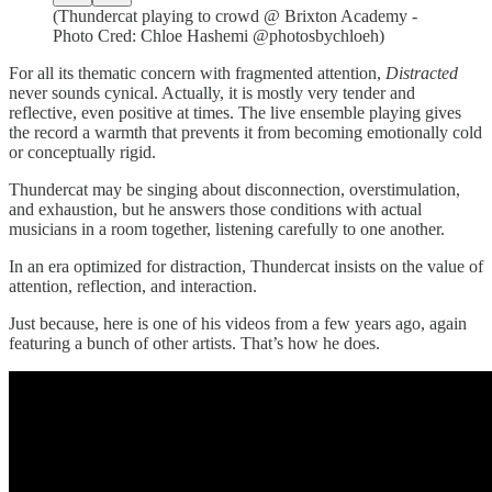
(Thundercat playing to crowd @ Brixton Academy -
Photo Cred: Chloe Hashemi @photosbychloeh)
For all its thematic concern with fragmented attention,
Distracted
never sounds cynical. Actually, it is mostly very tender and
reflective, even positive at times. The live ensemble playing gives
the record a warmth that prevents it from becoming emotionally cold
or conceptually rigid.
Thundercat may be singing about disconnection, overstimulation,
and exhaustion, but he answers those conditions with actual
musicians in a room together, listening carefully to one another.
In an era optimized for distraction, Thundercat insists on the value of
attention, reflection, and interaction.
Just because, here is one of his videos from a few years ago, again
featuring a bunch of other artists. That’s how he does.