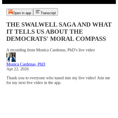
Open in app
Transcript
THE SWALWELL SAGA AND WHAT
IT TELLS US ABOUT THE
DEMOCRATS' MORAL COMPASS
A recording from Monica Cardenas, PhD's live video
Monica Cardenas, PhD
Apr 22, 2026
Thank you to everyone who tuned into my live video! Join me
for my next live video in the app.