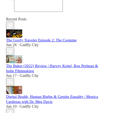
Recent Posts
The Goofy Traveler Episode 2: The Costume
Jun 26
Gadfly City
•
The Baker (2022) Review | Harvey Keitel, Ron Perlman &
Indie Filmmaking
Jun 17
Gadfly City
•
Digital Health, Human Rights & Gender Equality | Monica
Cardenas with Dr. Meg Davis
Jun 10
Gadfly City
•