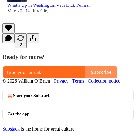
What's Up in Washington with Dick Polman
May 20
Gadfly City
•
2
Ready for more?
Subscribe
© 2026 William O’Brien
·
Privacy
∙
Terms
∙
Collection notice
Start your Substack
Get the app
Substack
is the home for great culture