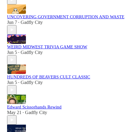
UNCOVERING GOVERNMENT CORRUPTION AND WASTE
Jun 7
Gadfly City
•
WEIRD MIDWEST TRIVIA GAME SHOW
Jun 5
Gadfly City
•
HUNDREDS OF BEAVERS CULT CLASSIC
Jun 5
Gadfly City
•
Edward Scissorhands Rewind
May 21
Gadfly City
•