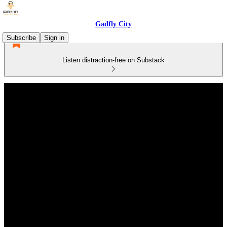
Gadfly City
Subscribe
Sign in
Listen distraction-free on Substack