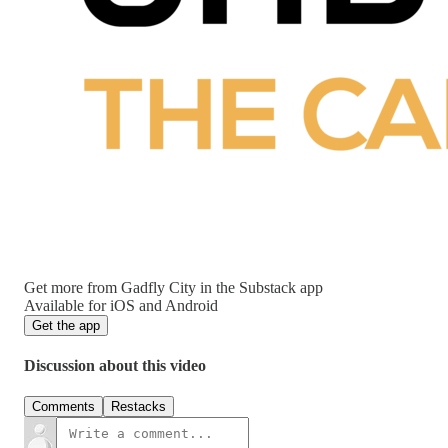
Get more from Gadfly City in the Substack app
Available for iOS and Android
Get the app
Discussion about this video
Comments
Restacks