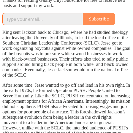
Thanks for reading Gadfly City! Subscribe for free to receive new
posts and support my work.
Subscribe
King sent Jackson back to Chicago, where he had studied theology
after leaving the University of Illinois, to lead the local office of the
Southern Christian Leadership Conference (SCLC). Jesse got to
work organizing boycotts against white-owned companies. The goal
of the boycotts was to pressure white-owned businesses to work
with black-owned businesses. Their efforts also tried to rally public
support around hiring black people in both white- and black-owned
companies. Eventually, Jesse Jackson would run the national office
of the SCLC.
After some time, Jesse wanted to go off and lead in his own right. In
the early 1970s, he formed Operation PUSH: People United to
Serve Humanity. Like the SCLC, PUSH concentrated on increasing
employment options for African Americans. Interestingly, its mission
did not stop there. PUSH also advocated for raising wages and job
options for poor people of any race. This foreshadowed Jackson’s
subsequent evolution from being a leader in the civil rights
movement to a leader in the American landscape in general.
However, unlike with the SCLC, the intended audience of PUSH’s