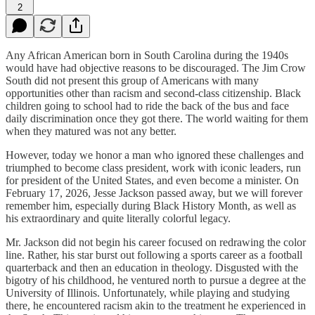
2
Any African American born in South Carolina during the 1940s
would have had objective reasons to be discouraged. The Jim Crow
South did not present this group of Americans with many
opportunities other than racism and second-class citizenship. Black
children going to school had to ride the back of the bus and face
daily discrimination once they got there. The world waiting for them
when they matured was not any better.
However, today we honor a man who ignored these challenges and
triumphed to become class president, work with iconic leaders, run
for president of the United States, and even become a minister. On
February 17, 2026, Jesse Jackson passed away, but we will forever
remember him, especially during Black History Month, as well as
his extraordinary and quite literally colorful legacy.
Mr. Jackson did not begin his career focused on redrawing the color
line. Rather, his star burst out following a sports career as a football
quarterback and then an education in theology. Disgusted with the
bigotry of his childhood, he ventured north to pursue a degree at the
University of Illinois. Unfortunately, while playing and studying
there, he encountered racism akin to the treatment he experienced in