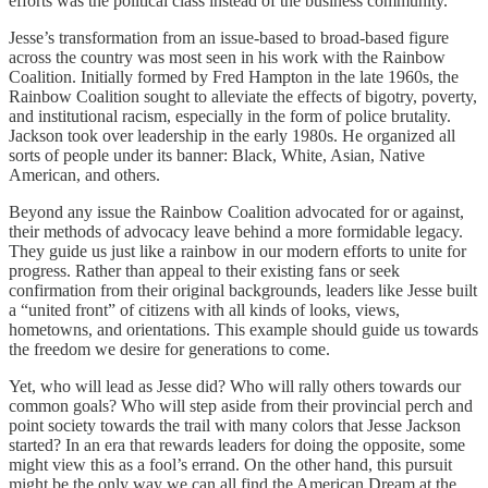
efforts was the political class instead of the business community.
Jesse’s transformation from an issue-based to broad-based figure
across the country was most seen in his work with the Rainbow
Coalition. Initially formed by Fred Hampton in the late 1960s, the
Rainbow Coalition sought to alleviate the effects of bigotry, poverty,
and institutional racism, especially in the form of police brutality.
Jackson took over leadership in the early 1980s. He organized all
sorts of people under its banner: Black, White, Asian, Native
American, and others.
Beyond any issue the Rainbow Coalition advocated for or against,
their methods of advocacy leave behind a more formidable legacy.
They guide us just like a rainbow in our modern efforts to unite for
progress. Rather than appeal to their existing fans or seek
confirmation from their original backgrounds, leaders like Jesse built
a “united front” of citizens with all kinds of looks, views,
hometowns, and orientations. This example should guide us towards
the freedom we desire for generations to come.
Yet, who will lead as Jesse did? Who will rally others towards our
common goals? Who will step aside from their provincial perch and
point society towards the trail with many colors that Jesse Jackson
started? In an era that rewards leaders for doing the opposite, some
might view this as a fool’s errand. On the other hand, this pursuit
might be the only way we can all find the American Dream at the