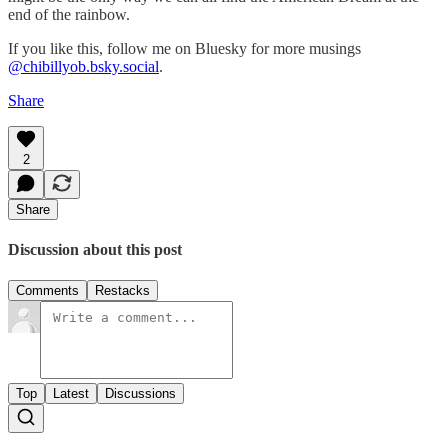
end of the rainbow.
If you like this, follow me on Bluesky for more musings
@chibillyob.bsky.social
.
Share
2
Share
Discussion about this post
Comments
Restacks
Top
Latest
Discussions