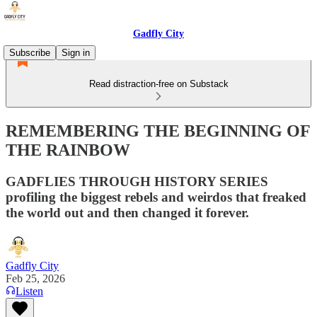
Gadfly City
Subscribe
Sign in
Read distraction-free on Substack
REMEMBERING THE BEGINNING OF
THE RAINBOW
GADFLIES THROUGH HISTORY SERIES
profiling the biggest rebels and weirdos that freaked
the world out and then changed it forever.
Gadfly City
Feb 25, 2026
Listen