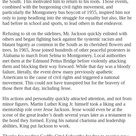
the South. This motivated him to return to his roots. Those events,
combined with the burgeoning civil rights movement, and
particularly the Montgomery bus boycott of 1955, inspired him not
only to jump headlong into the struggle for equality but also, like he
had before in school and sports, to lead others in that endeavor.
Refusing to sit on the sidelines, Mr. Jackson quickly enlisted with
others and began fighting back against the systemic racism and
blatant bigotry as common in the South as its cherished flowers and
trees. In 1965, Jesse joined hundreds of other peaceful protesters in
Alabama to march from Selma to Montgomery. Local authorities
met them at the Edmund Pettus Bridge before violently attacking
them and blocking their way forward. While that day was a bloody
failure, literally, the event drew many previously apathetic
Americans to the cause of civil rights and triggered a national
movement. This could not have transpired but for the bravery of
those there that day, including Jesse.
His actions and personality quickly attracted attention, and not from
minor figures. Martin Luther King Jr. himself took a liking and a
mentorship role over Jesse Jackson. Jesse would even be at the
scene of the great leader’s death several years later as a testament to
the bond they formed. Eying his natural charisma and leadership
abilities, King put Jackson to work.