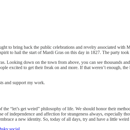
ht to bring back the public celebrations and revelry associated with Ma
pirit to hail the start of Mardi Gras on this day in 1827. The party took 
Gras. Looking down on the town from above, you can see thousands and
ple excited to get their freak on and more. If that weren’t enough, the 
sts and support my work.
f the “let’s get weird” philosophy of life. We should honor their meth
nse of independence and affection for strangeness always, especially th
race a new identity. So, today of all days, try and have a little weird
bsky.social
.