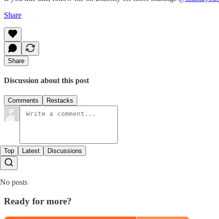
Share
Share
Discussion about this post
Comments
Restacks
Top
Latest
Discussions
No posts
Ready for more?