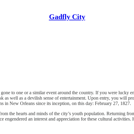
Gadfly City
gone to one or a similar event around the country. If you were lucky en
s well as a devilish sense of entertainment. Upon entry, you will pro
ns in New Orleans since its inception, on this day: February 27, 1827.
from the hearts and minds of the city’s youth population. Returning fr
nce engendered an interest and appreciation for these cultural activiti