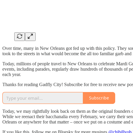
Over time, many in New Orleans got fed up with this policy. They soug
took to the streets in what would become the all too familiar garb and s
Today, millions of people travel to New Orleans to celebrate Mardi 
events, including parades, regularly draw hundreds of thousands of peo
each year.
Thanks for reading Gadfly City! Subscribe for free to receive new po
Subscribe
Today, we may rightfully look back on them as the original founders o
While we reenact their bacchanalia every February, we carry their se
Orleans or anywhere for that matter – once we put on a costume and emb
If you like this, follow me on Bluesky for more musings
@chibillyob.