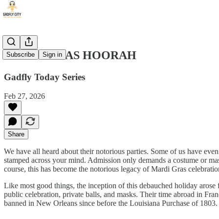
MARDI GRAS HOORAH
Subscribe
Sign in
Gadfly Today Series
Feb 27, 2026
Share
We have all heard about their notorious parties. Some of us have even 
stamped across your mind. Admission only demands a costume or mask a
course, this has become the notorious legacy of Mardi Gras celebratio
Like most good things, the inception of this debauched holiday arose 
public celebration, private balls, and masks. Their time abroad in Fra
banned in New Orleans since before the Louisiana Purchase of 1803.