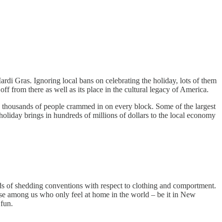
rdi Gras. Ignoring local bans on celebrating the holiday, lots of them
off from there as well as its place in the cultural legacy of America.
 thousands of people crammed in on every block. Some of the largest
holiday brings in hundreds of millions of dollars to the local economy
ods of shedding conventions with respect to clothing and comportment.
ose among us who only feel at home in the world – be it in New
 fun.