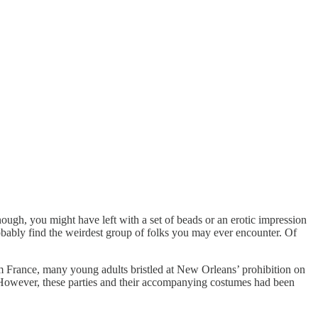
ough, you might have left with a set of beads or an erotic impression
bably find the weirdest group of folks you may ever encounter. Of
om France, many young adults bristled at New Orleans’ prohibition on
es. However, these parties and their accompanying costumes had been