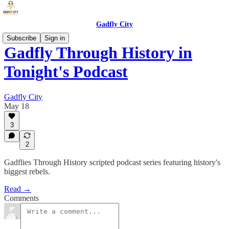
Gadfly City
Subscribe
Sign in
Gadfly Through History in
Tonight's Podcast
Gadfly City
May 18
3
2
Gadflies Through History scripted podcast series featuring history's
biggest rebels.
Read →
Comments