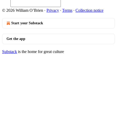
© 2026 William O’Brien
·
Privacy
∙
Terms
∙
Collection notice
Start your Substack
Get the app
Substack
is the home for great culture