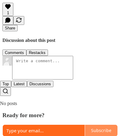
1
Share
Discussion about this post
Comments
Restacks
Top
Latest
Discussions
No posts
Ready for more?
Subscribe