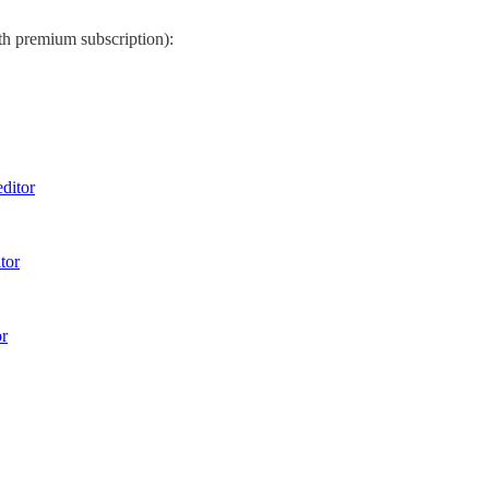
th premium subscription):
ditor
tor
r