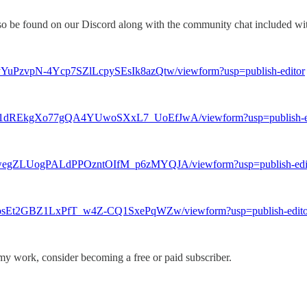
lso be found on our Discord along with the community chat included wi
yYuPzvpN-4Ycp7SZlLcpySEsIk8azQtw/viewform?usp=publish-editor
Nov1dREkgXo77gQA4YUwoSXxL7_UoEfJwA/viewform?usp=publish-e
Q4wegZLUogPALdPPOzntOIfM_p6zMYQJA/viewform?usp=publish-edi
aqosEt2GBZ1LxPfT_w4Z-CQ1SxePqWZw/viewform?usp=publish-edito
my work, consider becoming a free or paid subscriber.