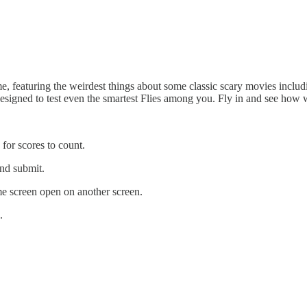
e, featuring the weirdest things about some classic scary movies inclu
designed to test even the smartest Flies among you. Fly in and see how 
 for scores to count.
and submit.
e screen open on another screen.
.