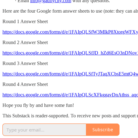
· Email
info@gadflycity.com
with any questions.
Here are the four Google form answer sheets to use (note: they can a
Round 1 Answer Sheet
https://docs.google.com/forms/d/e/1FAIpQLSfW3MIkP8XtorgWFX
Round 2 Answer Sheet
https://docs.google.com/forms/d/e/1FAIpQLSfJD_hZd6EsO3nD
Round 3 Answer Sheet
https://docs.google.com/forms/d/e/1FAIpQLSfTyJTaqXCbsE5mt
Round 4 Answer Sheet
https://docs.google.com/forms/d/e/1FAIpQLScXFkggavDnAthss_
Hope you fly by and have some fun!
This Substack is reader-supported. To receive new posts and support 
Subscribe