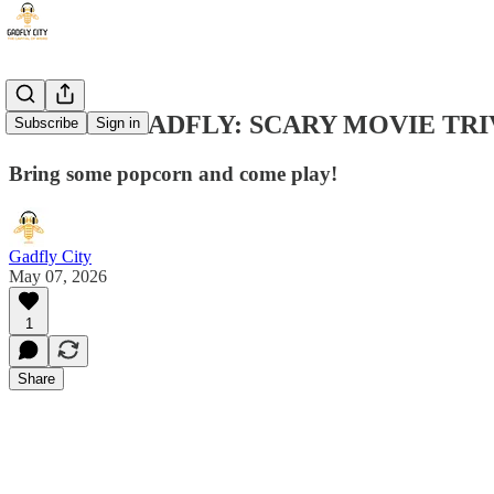
ARCADE GADFLY: SCARY MOVIE TRI
Subscribe
Sign in
Bring some popcorn and come play!
Gadfly City
May 07, 2026
1
Share