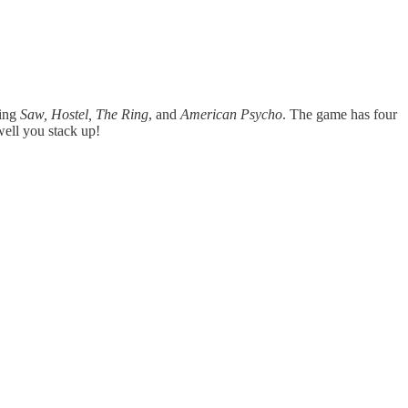
ding
Saw, Hostel, The Ring
, and
American Psycho
. The game has four
well you stack up!