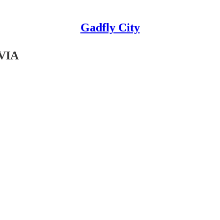
Gadfly City
VIA