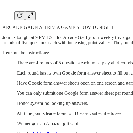
ARCADE GADFLY TRIVIA GAME SHOW TONIGHT
Join us tonight at 9 PM EST for Arcade Gadfly, our weekly trivia gam
rounds of five questions each with increasing point values. They are 
Here are the instructions:
· There are 4 rounds of 5 questions each, must play all 4 rounds
· Each round has its own Google form answer sheet to fill out 
· Have Google form answer sheets open on one screen and gam
· You can only submit one Google form answer sheet per round
· Honor system-no looking up answers.
· All-time points leaderboard on Discord, subscribe to see.
· Winner gets an Amazon gift card.